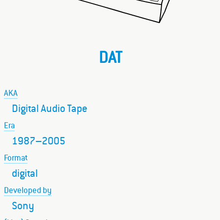
DAT
AKA
Digital Audio Tape
Era
1987–2005
Format
digital
Developed by
Sony