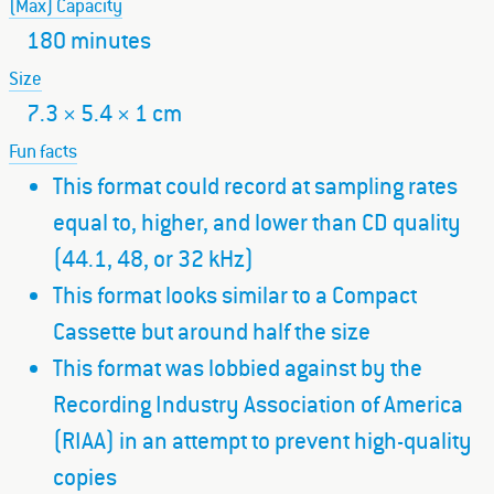
(Max) Capacity
180 minutes
Size
7.3 × 5.4 × 1 cm
Fun facts
This format could record at sampling rates
equal to, higher, and lower than CD quality
(44.1, 48, or 32 kHz)
This format looks similar to a Compact
Cassette but around half the size
This format was lobbied against by the
Recording Industry Association of America
(RIAA) in an attempt to prevent high-quality
copies