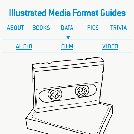
Illustrated Media Format Guides
ABOUT
BOOKS
DATA
PICS
TRIVIA
AUDIO
FILM
VIDEO