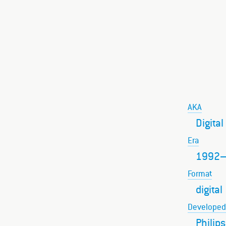
AKA
Digita
Era
1992
Format
digital
Developed
Philip