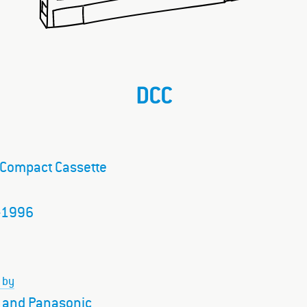
DCC
l Compact Cassette
–1996
 by
s and Panasonic