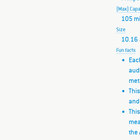
(Max) Capa
105 m
Size
10.16 
Fun facts
Each
audi
met
This
and 
This
mean
the 