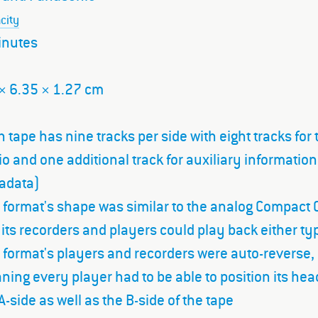
city
inutes
× 6.35 × 1.27 cm
 tape has nine tracks per side with eight tracks for 
o and one additional track for auxiliary information
adata)
 format's shape was similar to the analog Compact 
its recorders and players could play back either ty
 format's players and recorders were auto-reverse,
ing every player had to be able to position its hea
A-side as well as the B-side of the tape