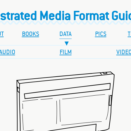
ustrated Media Format Gu
UT
BOOKS
DATA
PICS
T
AUDIO
FILM
VIDE