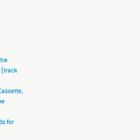
the
 (track
Cassette,
pe
ds for