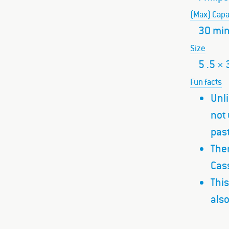
(Max) Capa
30 min
Size
5 .5 × 
Fun facts
Unli
not 
past
Ther
Cass
This
also