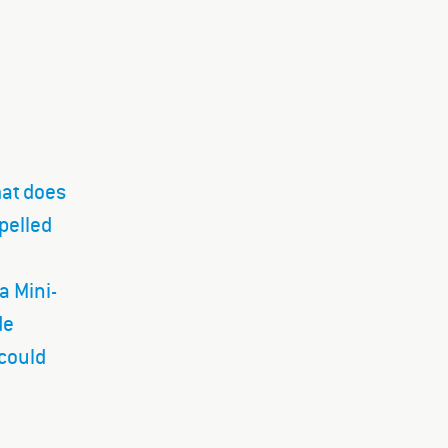
mat does
opelled
a Mini-
de
 could