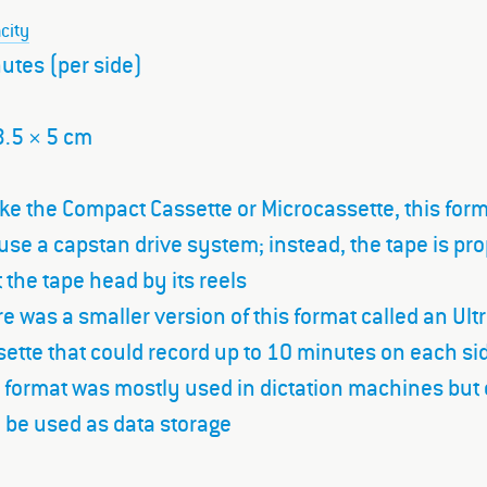
city
utes (per side)
3.5 × 5 cm
ke the Compact Cassette or Microcassette, this for
use a capstan drive system; instead, the tape is pr
 the tape head by its reels
e was a smaller version of this format called an Ultr
ette that could record up to 10 minutes on each si
 format was mostly used in dictation machines but
 be used as data storage