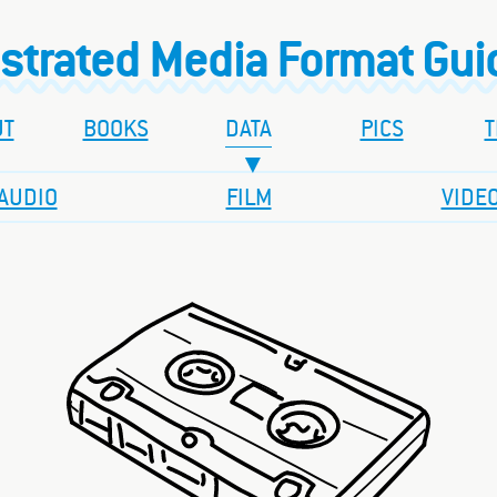
ustrated Media Format Gu
UT
BOOKS
DATA
PICS
T
AUDIO
FILM
VIDE