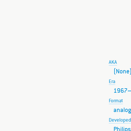
AKA
(None
Era
1967
Format
analog
Developed
Philips