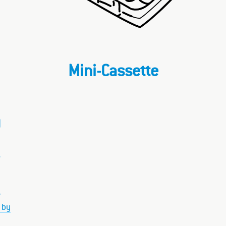
Mini-Cassette
)
–
 by