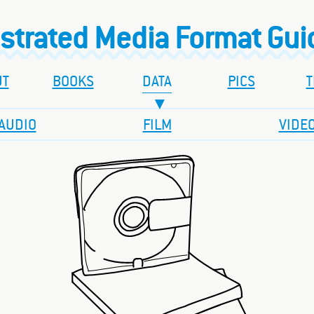
ustrated Media Format Gu
UT
BOOKS
DATA
PICS
T
AUDIO
FILM
VIDE