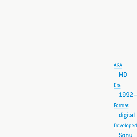
AKA
MD
Era
1992
Format
digital
Developed
Sony