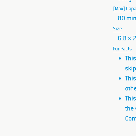
(Max) Capa
80 mi
Size
6.8 × 
Fun facts
This
ski
This
othe
This
the 
Com