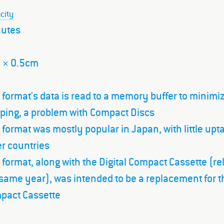
city
nutes
7 × 0.5cm
 format's data is read to a memory buffer to minimi
pping, a problem with Compact Discs
 format was mostly popular in Japan, with little upt
r countries
 format, along with the Digital Compact Cassette (r
same year), was intended to be a replacement for t
pact Cassette