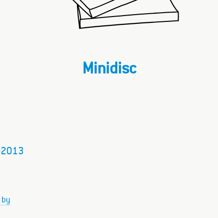
Minidisc
–2013
 by