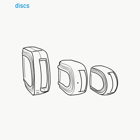
discs