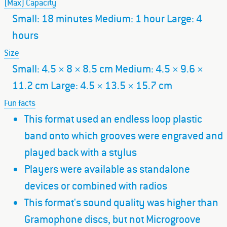
(Max) Capacity
Small: 18 minutes Medium: 1 hour Large: 4
hours
Size
Small: 4.5 × 8 × 8.5 cm Medium: 4.5 × 9.6 ×
11.2 cm Large: 4.5 × 13.5 × 15.7 cm
Fun facts
This format used an endless loop plastic
band onto which grooves were engraved and
played back with a stylus
Players were available as standalone
devices or combined with radios
This format's sound quality was higher than
Gramophone discs, but not Microgroove