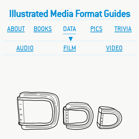
Illustrated Media Format Guides
ABOUT
BOOKS
DATA
PICS
TRIVIA
AUDIO
FILM
VIDEO