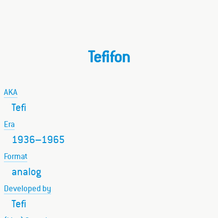
Tefifon
AKA
Tefi
Era
1936–1965
Format
analog
Developed by
Tefi