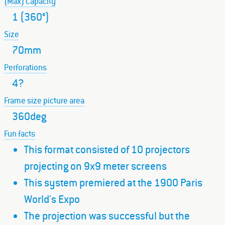
(Max) Capacity
1 (360°)
Size
70mm
Perforations
4?
Frame size picture area
360deg
Fun facts
This format consisted of 10 projectors
projecting on 9x9 meter screens
This system premiered at the 1900 Paris
World's Expo
The projection was successful but the