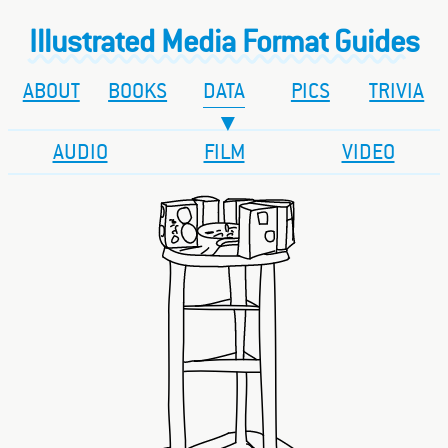
Illustrated Media Format Guides
ABOUT
BOOKS
DATA
PICS
TRIVIA
AUDIO
FILM
VIDEO