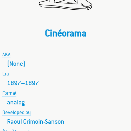
Cinéorama
AKA
(None)
Era
1897–1897
Format
analog
Developed by
Raoul Grimoin-Sanson