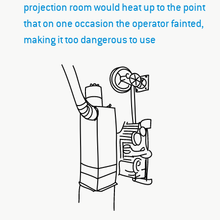
projection room would heat up to the point
that on one occasion the operator fainted,
making it too dangerous to use