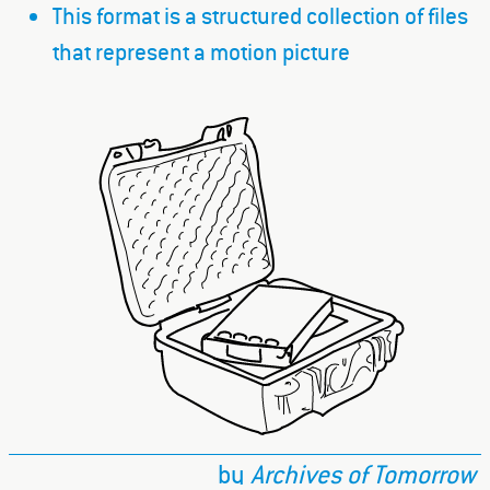
This format is a structured collection of files
that represent a motion picture
by
Archives of Tomorrow