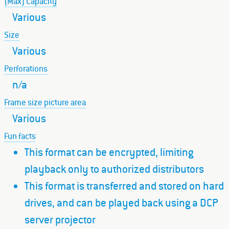
(Max) Capacity
Various
Size
Various
Perforations
n/a
Frame size picture area
Various
Fun facts
This format can be encrypted, limiting
playback only to authorized distributors
This format is transferred and stored on hard
drives, and can be played back using a DCP
server projector