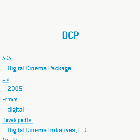
DCP
AKA
Digital Cinema Package
Era
2005–
Format
digital
Developed by
Digital Cinema Initiatives, LLC