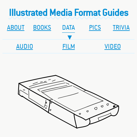
Illustrated Media Format Guides
ABOUT
BOOKS
DATA
PICS
TRIVIA
AUDIO
FILM
VIDEO