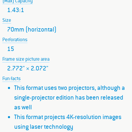
(Max) Capacity
1.43:1
Size
70mm (horizontal)
Perforations
15
Frame size picture area
2.772" × 2.072"
Fun facts
This format uses two projectors, although a
single-projector edition has been released
as well
This format projects 4K-resolution images
using laser technology