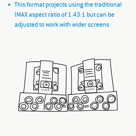
This format projects using the traditional
IMAX aspect ratio of 1.43:1 but can be
adjusted to work with wider screens