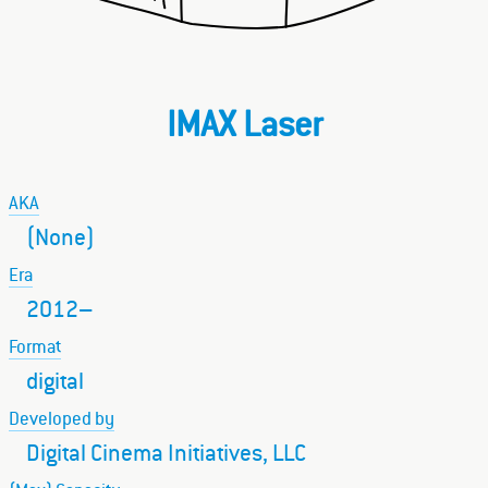
IMAX Laser
AKA
(None)
Era
2012–
Format
digital
Developed by
Digital Cinema Initiatives, LLC