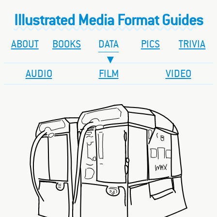
Illustrated Media Format Guides
ABOUT
BOOKS
DATA
PICS
TRIVIA
AUDIO
FILM
VIDEO