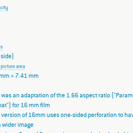
city
ns
 side)
 picture area
 mm × 7.41 mm
 was an adaptation of the 1.66 aspect ratio ("Para
at") for 16 mm film
s version of 16mm uses one-sided perforation to ha
a wider image