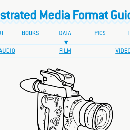
ustrated Media Format Gu
UT
BOOKS
DATA
PICS
T
AUDIO
FILM
VIDE