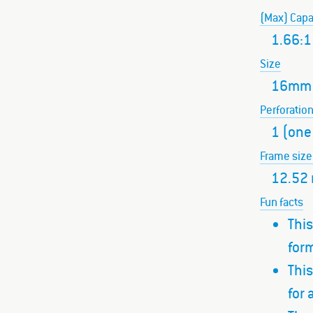
(Max) Capa
1.66:1
Size
16mm
Perforatio
1 (one
Frame size
12.52
Fun facts
This
form
Thi
for 