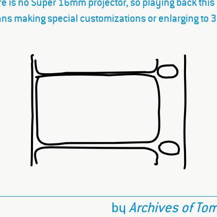
e is no Super 16mm projector, so playing back this
ns making special customizations or enlarging to
by
Archives of To