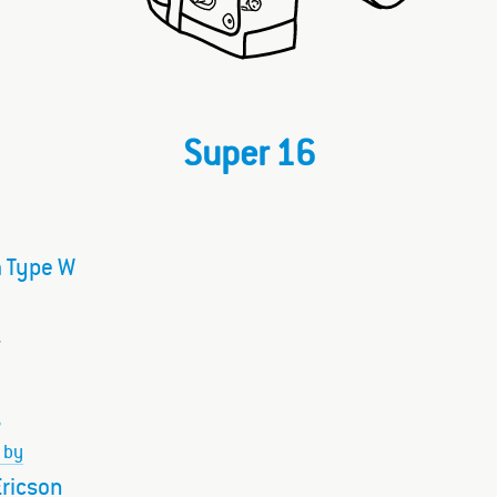
Super 16
 Type W
–
 by
ricson