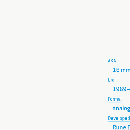
AKA
16 mm
Era
1969
Format
analog
Developed
Rune E