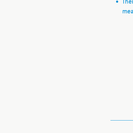
Ther
mea