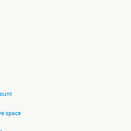
mount
ve space