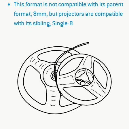
This format is not compatible with its parent
format, 8mm, but projectors are compatible
with its sibling, Single-8