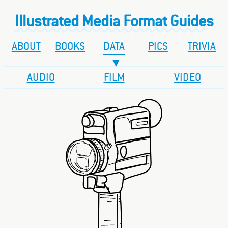
Illustrated Media Format Guides
ABOUT
BOOKS
DATA
PICS
TRIVIA
AUDIO
FILM
VIDEO