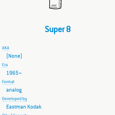
Super 8
AKA
(None)
Era
1965–
Format
analog
Developed by
Eastman Kodak