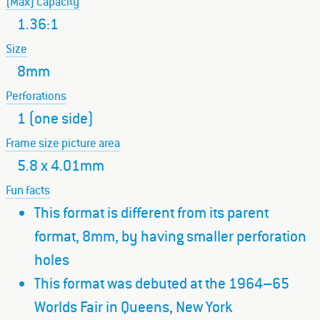
(Max) Capacity
1.36:1
Size
8mm
Perforations
1 (one side)
Frame size picture area
5.8 x 4.01mm
Fun facts
This format is different from its parent
format, 8mm, by having smaller perforation
holes
This format was debuted at the 1964–65
Worlds Fair in Queens, New York