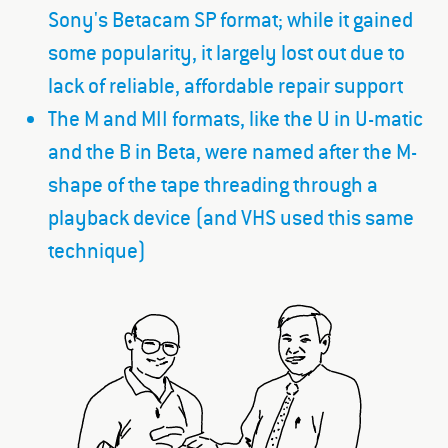
Sony's Betacam SP format; while it gained
some popularity, it largely lost out due to
lack of reliable, affordable repair support
The M and MII formats, like the U in U-matic
and the B in Beta, were named after the M-
shape of the tape threading through a
playback device (and VHS used this same
technique)