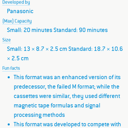
Developed by
Panasonic
(Max) Capacity
Small: 20 minutes Standard: 90 minutes
Size
Small: 13 × 8.7 × 2.5 cm Standard: 18.7 × 10.6
× 2.5 cm
Fun facts
This format was an enhanced version of its
predecessor, the failed M format; while the
cassettes were similar, they used different
magnetic tape formulas and signal
processing methods
This format was developed to compete with