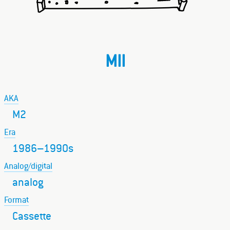
MII
AKA
M2
Era
1986–1990s
Analog/digital
analog
Format
Cassette