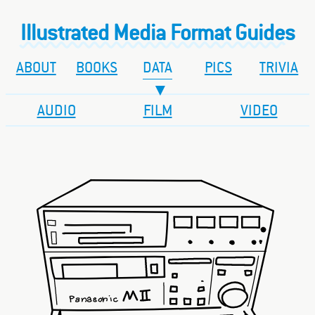
Illustrated Media Format Guides
ABOUT
BOOKS
DATA
PICS
TRIVIA
AUDIO
FILM
VIDEO