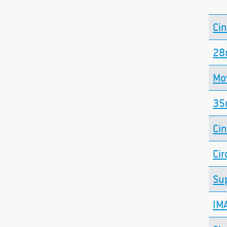
Ci
2
Mo
35
Ci
Cir
Su
IM