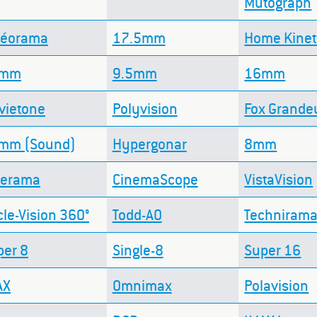
Mutograph
néorama
17.5mm
Home Kine
8mm
9.5mm
16mm
vietone
Polyvision
Fox Grande
mm (Sound)
Hypergonar
8mm
nerama
CinemaScope
VistaVision
cle-Vision 360°
Todd-AO
Techniram
per 8
Single-8
Super 16
AX
Omnimax
Polavision