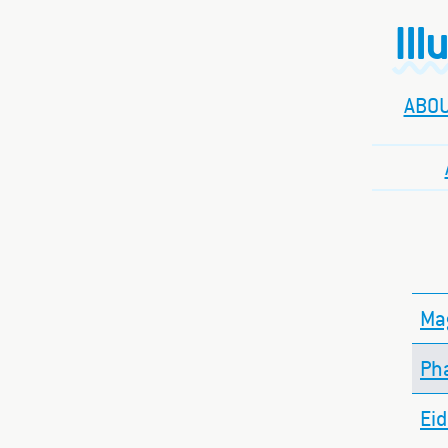
Ill
ABO
Mag
Ph
Ei