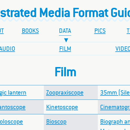
ustrated Media Format Gu
UT
BOOKS
DATA
PICS
T
AUDIO
FILM
VIDE
Film
ic lantern
Zoopraxiscope
35mm (Sile
antoscope
Kinetoscope
Cinematog
doloscope
Bioscop
Biograph a