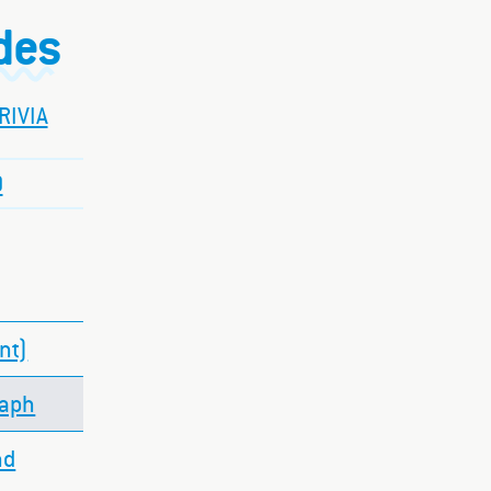
ides
RIVIA
O
nt)
raph
nd